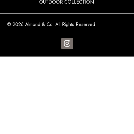
OUTDOOR COLLECTION
© 2026 Almond & Co. All Rights Reserved.