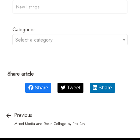
Categories
Select a category
Share article
Share
Tweet
Share
Previous
Mixed-Media and Resin Collage by Rex Ray