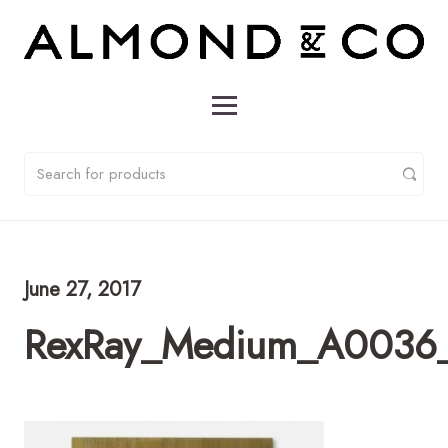
June 27, 2017
RexRay_Medium_A0036_