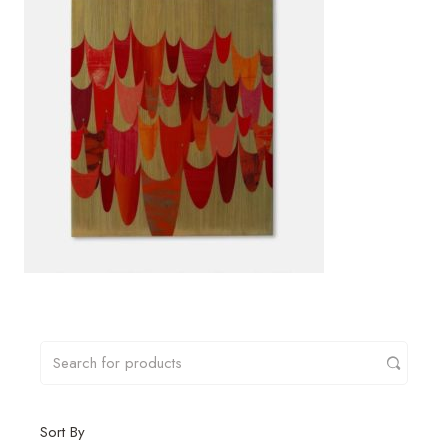
Sort By