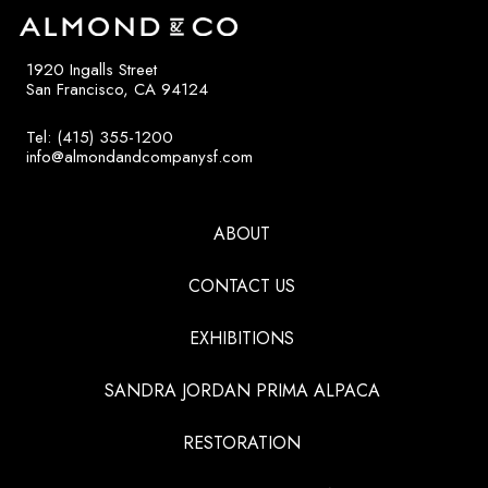
1920 Ingalls Street
San Francisco, CA 94124
Tel: (415) 355-1200
info@almondandcompanysf.com
ABOUT
CONTACT US
EXHIBITIONS
SANDRA JORDAN PRIMA ALPACA
RESTORATION