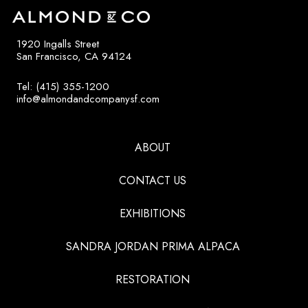
1920 Ingalls Street
San Francisco, CA 94124
Tel: (415) 355-1200
info@almondandcompanysf.com
ABOUT
CONTACT US
EXHIBITIONS
SANDRA JORDAN PRIMA ALPACA
RESTORATION