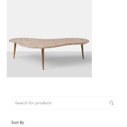
Sort By