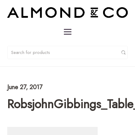
June 27, 2017
RobsjohnGibbings_Table