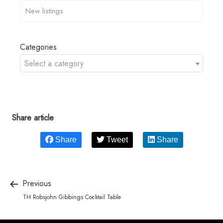
Categories
Select a category
Share article
Share
Tweet
Share
Previous
TH Robsjohn Gibbings Cocktail Table