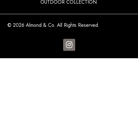
OUTDOOR COLLECTION
© 2026 Almond & Co. All Rights Reserved.