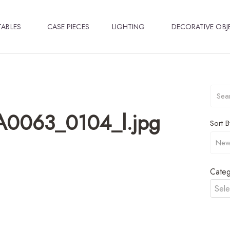
TABLES
CASE PIECES
LIGHTING
DECORATIVE OBJ
A0063_0104_l.jpg
Sort B
Categ
Sele