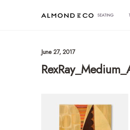
SEATING
June 27, 2017
RexRay_Medium_