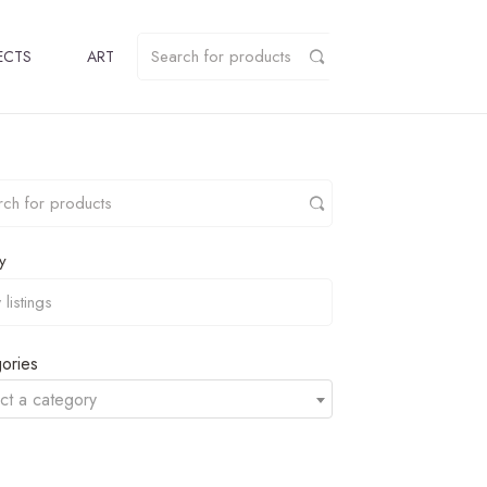
ECTS
ART
y
ories
ct a category