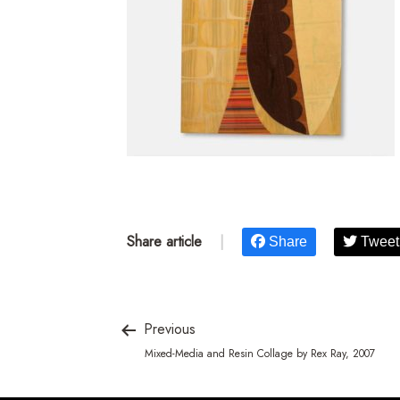
Share article
|
Share
Tweet
Previous
Mixed-Media and Resin Collage by Rex Ray, 2007