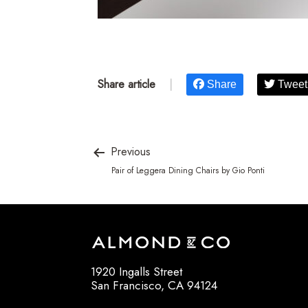
Share article
|
Share
Tweet
Previous
Pair of Leggera Dining Chairs by Gio Ponti
1920 Ingalls Street
San Francisco, CA 94124