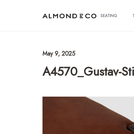
SEATING
May 9, 2025
A4570_Gustav-Sti