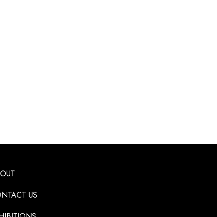
BOUT
NTACT US
HIBITIONS