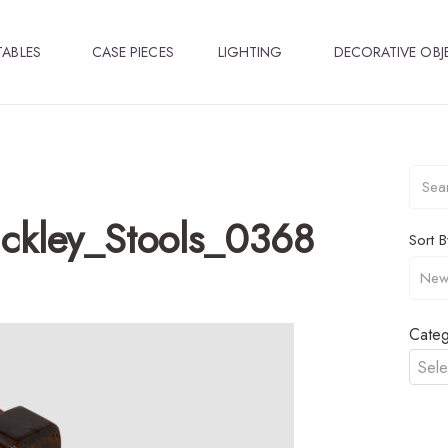
TABLES
CASE PIECES
LIGHTING
DECORATIVE OBJ
ckley_Stools_0368
Sort B
Categ
Sele