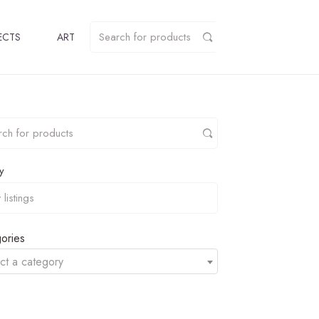
ECTS
ART
y
ories
ct a category