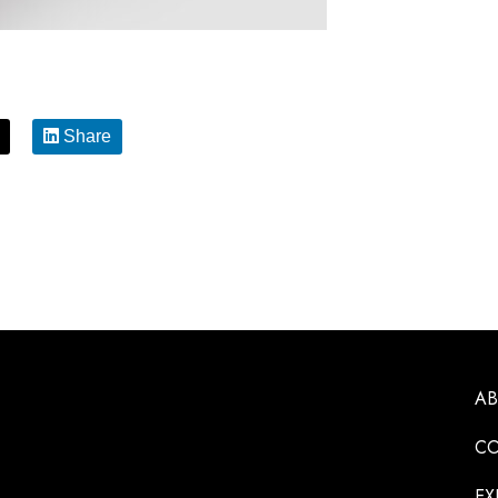
Share
A
CO
EX