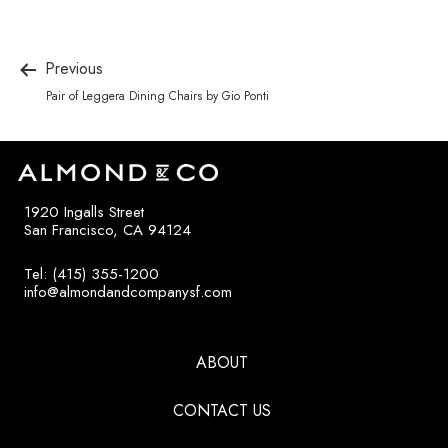
Previous
Pair of Leggera Dining Chairs by Gio Ponti
1920 Ingalls Street
San Francisco, CA 94124
Tel: (415) 355-1200
info@almondandcompanysf.com
ABOUT
CONTACT US