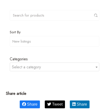
Sort By
Categories
Select a category
Share article
Share
Tweet
Share