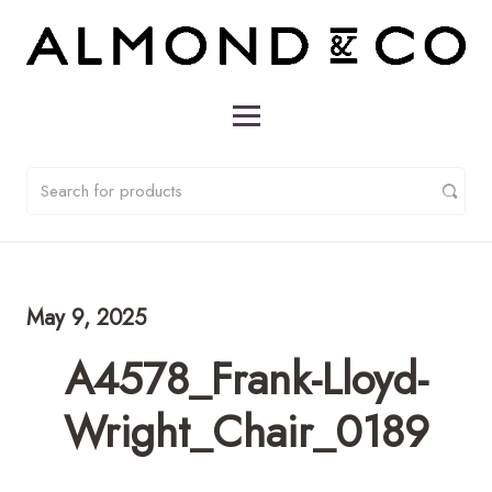
May 9, 2025
A4578_Frank-Lloyd-
Wright_Chair_0189