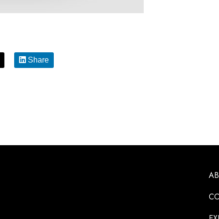
Share
A
CO
EX