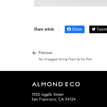
Share article
|
Share
Tweet
Previous
Pair of Leggera Dining Chairs by Gio Ponti
1920 Ingalls Street
San Francisco, CA 94124