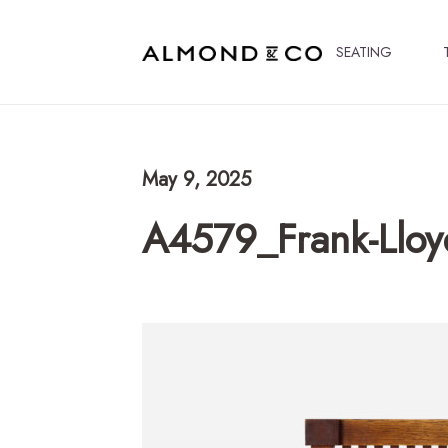
SEATING
May 9, 2025
A4579_Frank-Lloy