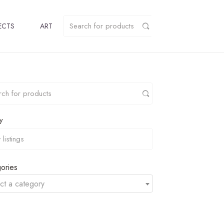
ECTS
ART
y
ories
ct a category