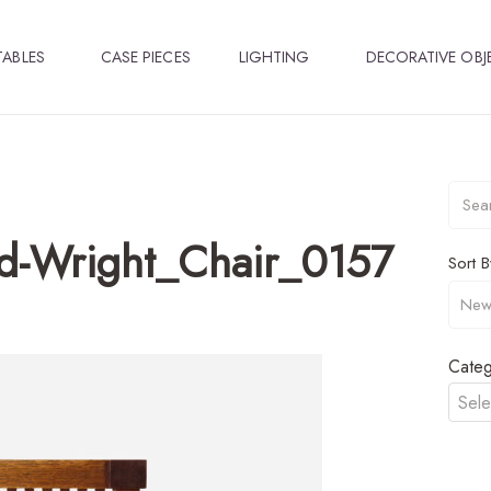
TABLES
CASE PIECES
LIGHTING
DECORATIVE OBJ
d-Wright_Chair_0157
Sort B
Categ
Sele