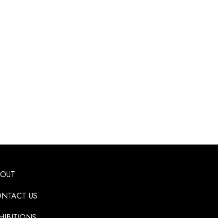
BOUT
NTACT US
HIBITIONS