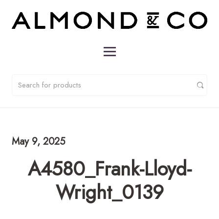
May 9, 2025
A4580_Frank-Lloyd-
Wright_0139