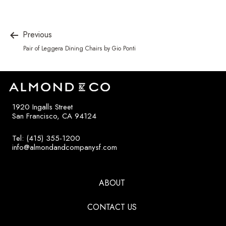
Previous
Pair of Leggera Dining Chairs by Gio Ponti
1920 Ingalls Street
San Francisco, CA 94124
Tel: (415) 355-1200
info@almondandcompanysf.com
ABOUT
CONTACT US