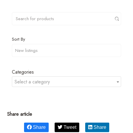
Sort By
Categories
Select a category
Share article
Share
Tweet
Share