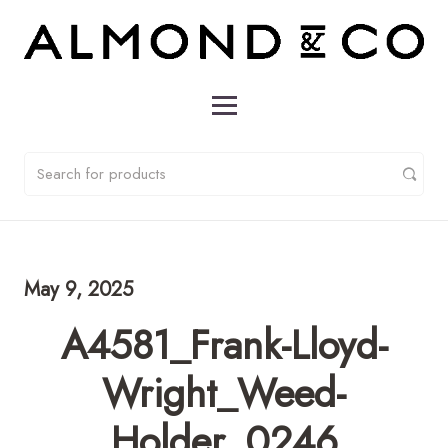
May 9, 2025
A4581_Frank-Lloyd-
Wright_Weed-
Holder_0246