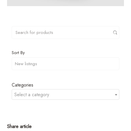
Sort By
Categories
Select a category
Share article