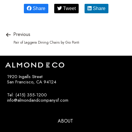
Share
Tweet
Share
Previous
Pair of Leggera Dining Chairs by Gio Ponti
1920 Ingalls Street
San Francisco, CA 94124
Tel: (415) 355-1200
info@almondandcompanysf.com
ABOUT