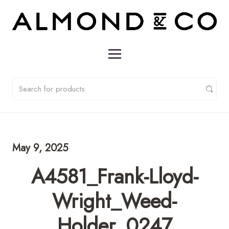
May 9, 2025
A4581_Frank-Lloyd-
Wright_Weed-
Holder_0247