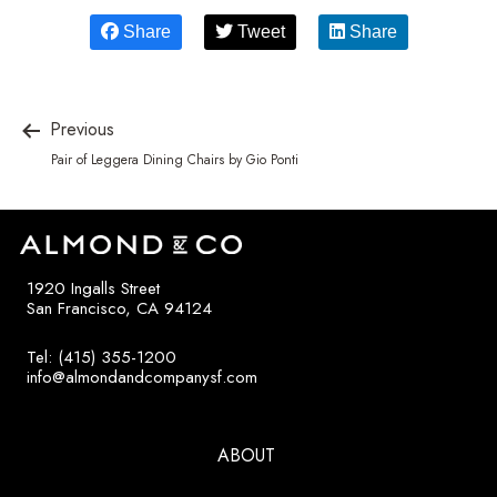
Share
Tweet
Share
Previous
Pair of Leggera Dining Chairs by Gio Ponti
1920 Ingalls Street
San Francisco, CA 94124
Tel: (415) 355-1200
info@almondandcompanysf.com
ABOUT