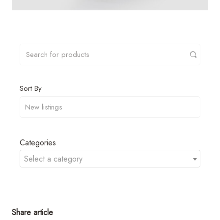
Sort By
Categories
Select a category
Share article