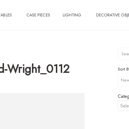
TABLES
CASE PIECES
LIGHTING
DECORATIVE OBJ
d-Wright_0112
Sort B
Categ
Sele