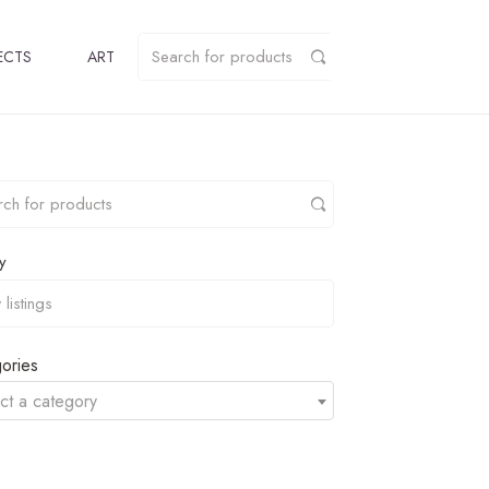
ECTS
ART
y
ories
ct a category