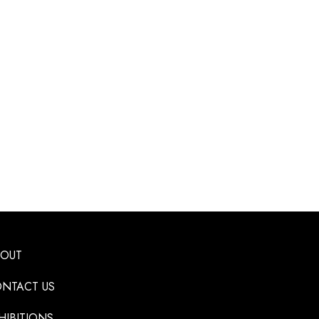
BOUT
NTACT US
HIBITIONS