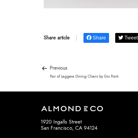
Share article
|
Share
Tweet
Previous
Pair of Leggera Dining Chairs by Gio Ponti
1920 Ingalls Street
San Francisco, CA 94124