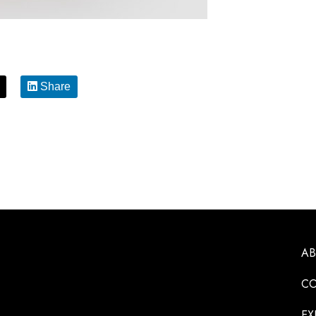
Share
A
CO
EX