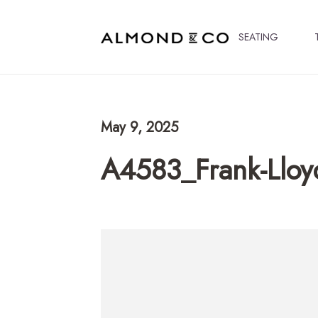
SEATING
May 9, 2025
A4583_Frank-Lloy