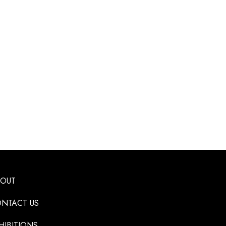
BOUT
NTACT US
HIBITIONS