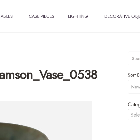
TABLES
CASE PIECES
LIGHTING
DECORATIVE OBJ
lamson_Vase_0538
Sort B
Categ
Sele