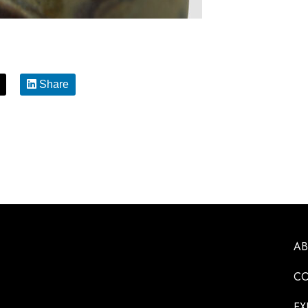
Share
A
CO
EX