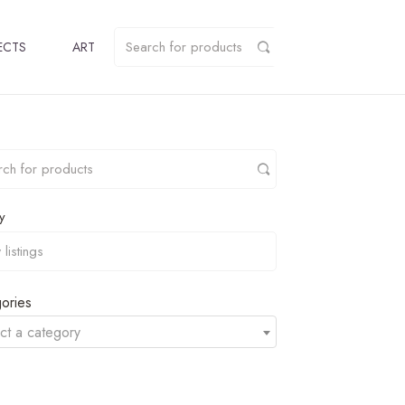
ECTS
ART
y
ories
ct a category