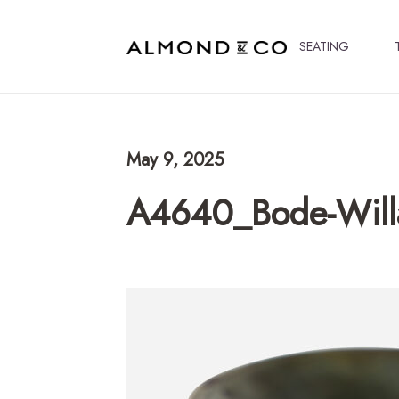
SEATING
May 9, 2025
A4640_Bode-Wil