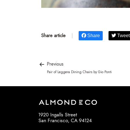
Share article
|
Share
Tweet
Previous
Pair of Leggera Dining Chairs by Gio Ponti
1920 Ingalls Street
San Francisco, CA 94124