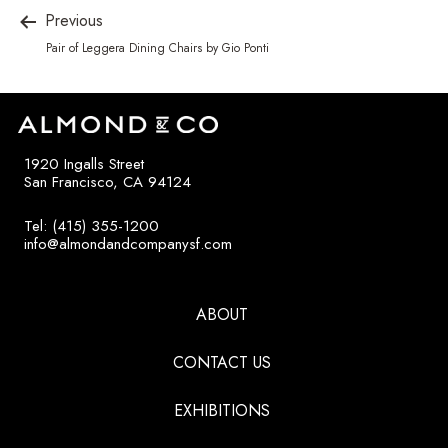
Previous
Pair of Leggera Dining Chairs by Gio Ponti
1920 Ingalls Street
San Francisco, CA 94124
Tel: (415) 355-1200
info@almondandcompanysf.com
ABOUT
CONTACT US
EXHIBITIONS