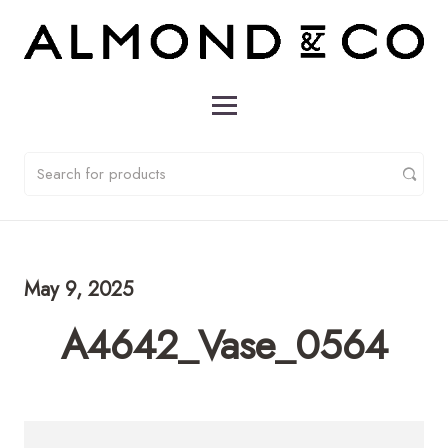
May 9, 2025
A4642_Vase_0564