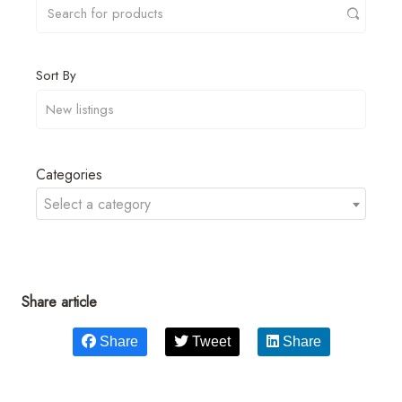
Sort By
Categories
Select a category
Share article
Share
Tweet
Share