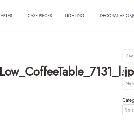
TABLES
CASE PIECES
LIGHTING
DECORATIVE OBJ
ow_CoffeeTable_7131_l.j
Sort B
Categ
Sele