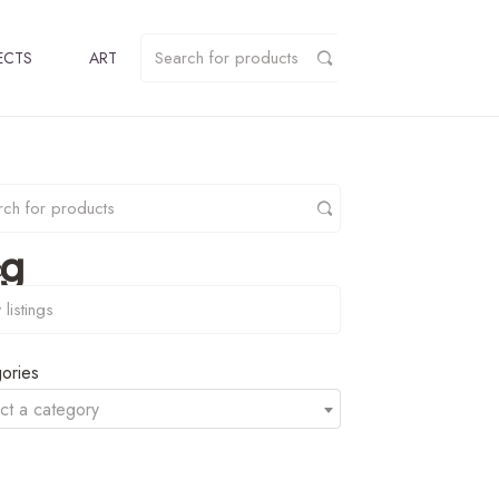
ECTS
ART
pg
y
ories
ct a category