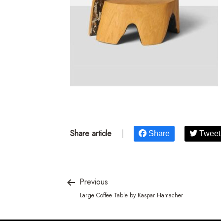
Share article
|
Share
Tweet
Previous
Large Coffee Table by Kaspar Hamacher