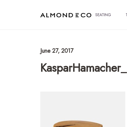
SEATING
June 27, 2017
KasparHamacher_L