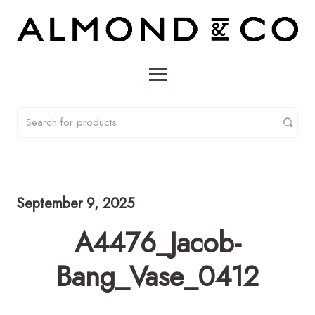
September 9, 2025
A4476_Jacob-
Bang_Vase_0412