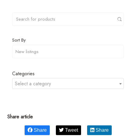
Sort By
Categories
Select a category
Share article
Share
Tweet
Share