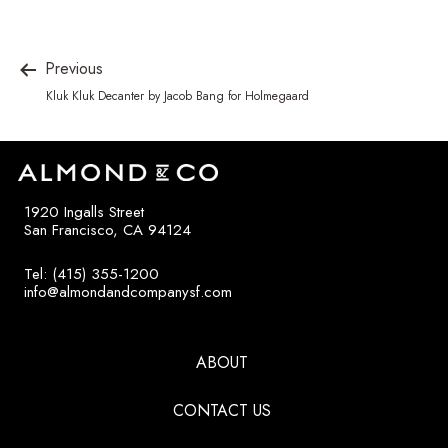
Previous
Kluk Kluk Decanter by Jacob Bang for Holmegaard
1920 Ingalls Street
San Francisco, CA 94124
Tel: (415) 355-1200
info@almondandcompanysf.com
ABOUT
CONTACT US