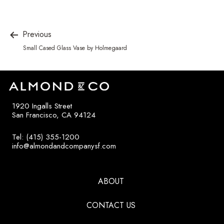
Previous
Small Cased Glass Vase by Holmegaard
1920 Ingalls Street
San Francisco, CA 94124
Tel: (415) 355-1200
info@almondandcompanysf.com
ABOUT
CONTACT US