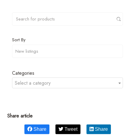
Sort By
Categories
Select a category
Share article
Share
Tweet
Share