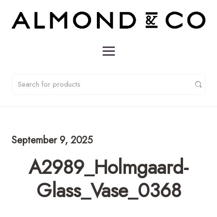
September 9, 2025
A2989_Holmgaard-
Glass_Vase_0368