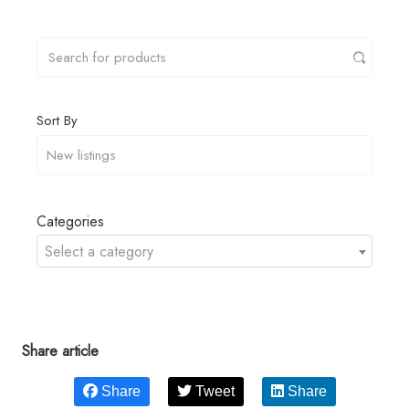
Sort By
Categories
Select a category
Share article
Share
Tweet
Share