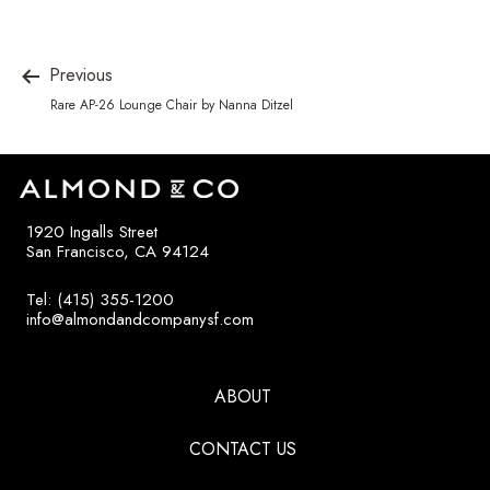
Previous
Rare AP-26 Lounge Chair by Nanna Ditzel
1920 Ingalls Street
San Francisco, CA 94124
Tel: (415) 355-1200
info@almondandcompanysf.com
ABOUT
CONTACT US