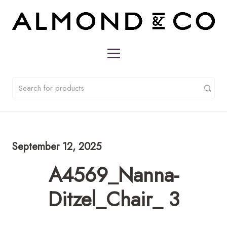
September 12, 2025
A4569_Nanna-
Ditzel_Chair_ 3