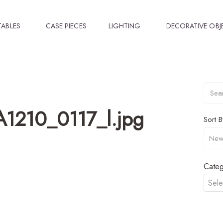
TABLES
CASE PIECES
LIGHTING
DECORATIVE OBJ
1210_0117_l.jpg
Sort B
Categ
Sele