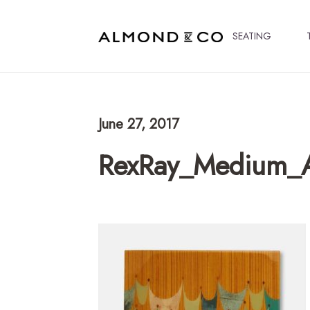
SEATING
June 27, 2017
RexRay_Medium_A