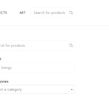
ECTS
ART
y
ories
ct a category