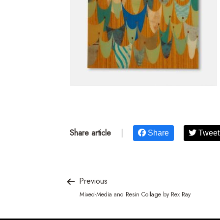
Share article
|
Share
Tweet
Previous
Mixed-Media and Resin Collage by Rex Ray