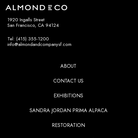
1920 Ingalls Street
San Francisco, CA 94124
Tel: (415) 355-1200
info@almondandcompanysf.com
ABOUT
CONTACT US
EXHIBITIONS
SANDRA JORDAN PRIMA ALPACA
RESTORATION