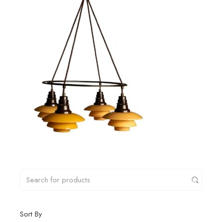
Sort By