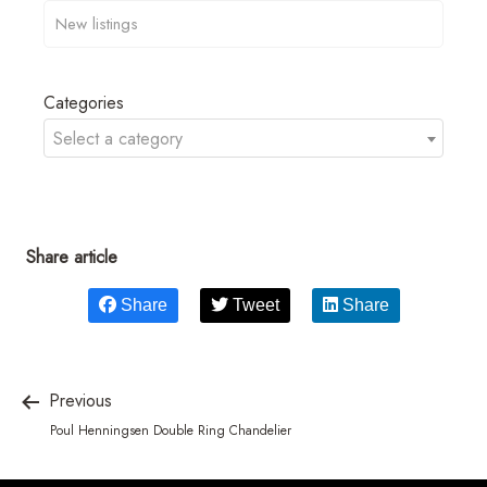
Categories
Select a category
Share article
Share
Tweet
Share
Previous
Poul Henningsen Double Ring Chandelier