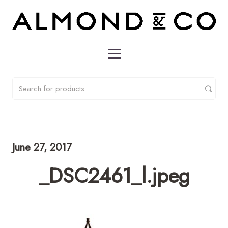
June 27, 2017
_DSC2461_l.jpeg