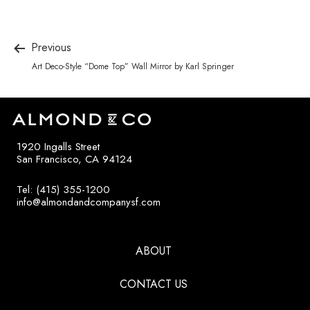
Previous
Art Deco-Style “Dome Top” Wall Mirror by Karl Springer
1920 Ingalls Street
San Francisco, CA 94124
Tel: (415) 355-1200
info@almondandcompanysf.com
ABOUT
CONTACT US