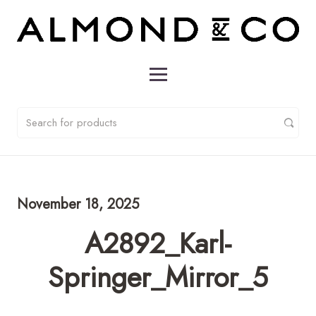
November 18, 2025
A2892_Karl-
Springer_Mirror_5