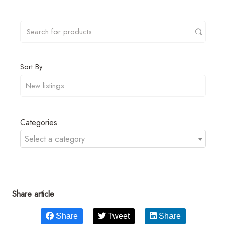
Sort By
Categories
Select a category
Share article
Share
Tweet
Share