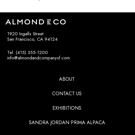
1920 Ingalls Street
San Francisco, CA 94124
Tel: (415) 355-1200
info@almondandcompanysf.com
ABOUT
CONTACT US
EXHIBITIONS
SANDRA JORDAN PRIMA ALPACA