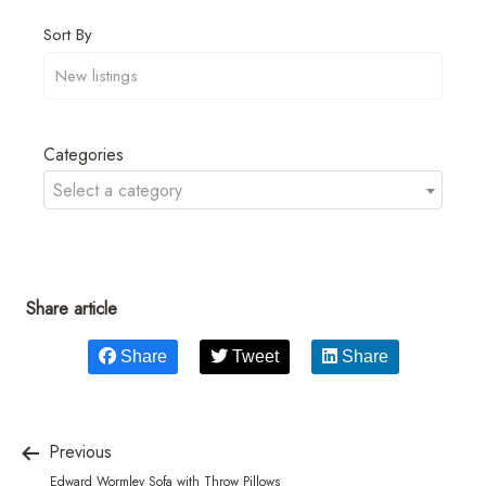
Sort By
Categories
Select a category
Share article
Share
Tweet
Share
Previous
Edward Wormley Sofa with Throw Pillows