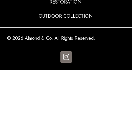
RESTORATION
OUTDOOR COLLECTION
© 2026 Almond & Co. All Rights Reserved.