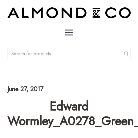
June 27, 2017
Edward
Wormley_A0278_Green_