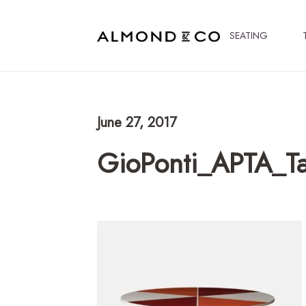
SEATING
June 27, 2017
GioPonti_APTA_Ta