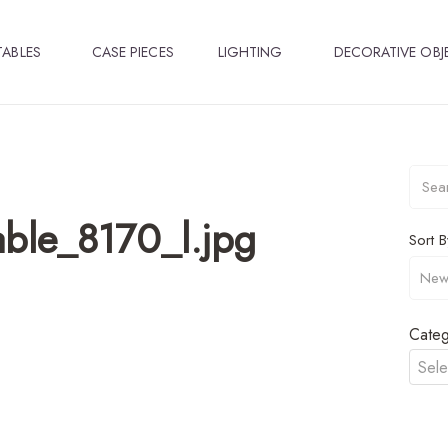
TABLES
CASE PIECES
LIGHTING
DECORATIVE OBJ
ble_8170_l.jpg
Sort B
Categ
Sele