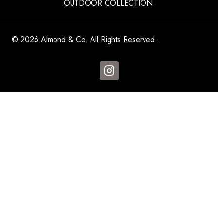
OUTDOOR COLLECTION
© 2026 Almond & Co. All Rights Reserved.