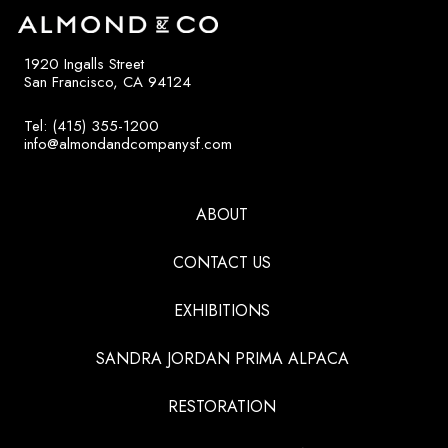
1920 Ingalls Street
San Francisco, CA 94124
Tel: (415) 355-1200
info@almondandcompanysf.com
ABOUT
CONTACT US
EXHIBITIONS
SANDRA JORDAN PRIMA ALPACA
RESTORATION