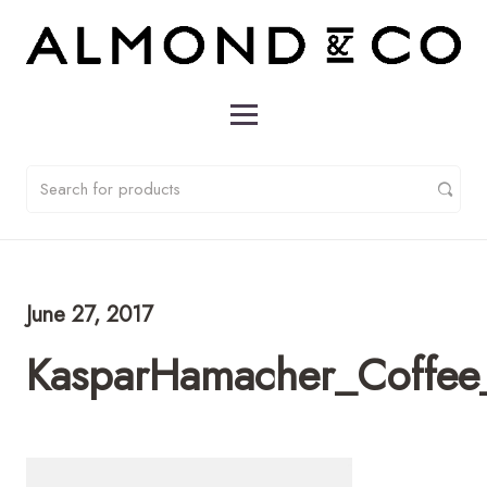
June 27, 2017
KasparHamacher_Coffee