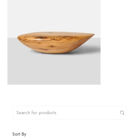
Sort By