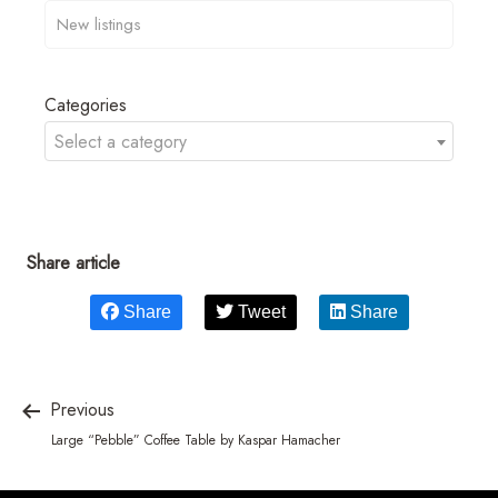
Categories
Select a category
Share article
Share
Tweet
Share
Previous
Large “Pebble” Coffee Table by Kaspar Hamacher