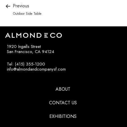
Previous
Outdoor Side Table
1920 Ingalls Street
San Francisco, CA 94124
Tel: (415) 355-1200
info@almondandcompanysf.com
ABOUT
CONTACT US
EXHIBITIONS