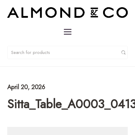
April 20, 2026
Sitta_Table_A0003_041