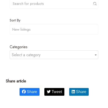
Sort By
Categories
Select a category
Share article
Share
Tweet
Share