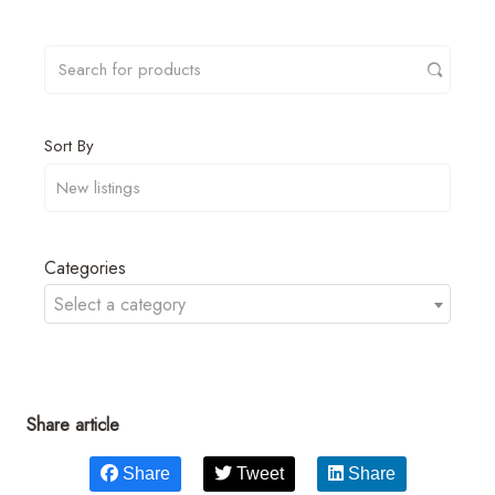
Sort By
Categories
Select a category
Share article
Share
Tweet
Share