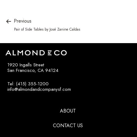
Previous
Pair of Side Tables by José Zanine Caldas
1920 Ingalls Street
San Francisco, CA 94124
Tel: (415) 355-1200
info@almondandcompanysf.com
ABOUT
CONTACT US