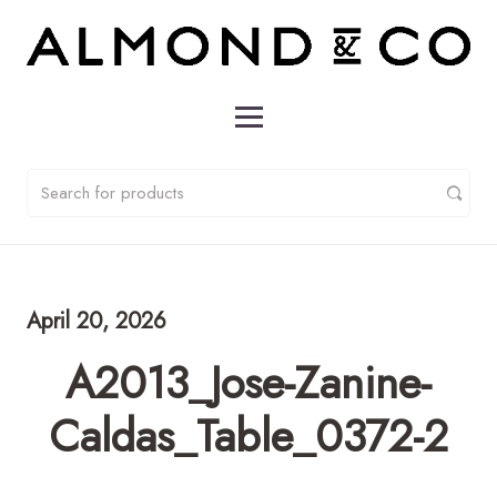
April 20, 2026
A2013_Jose-Zanine-
Caldas_Table_0372-2