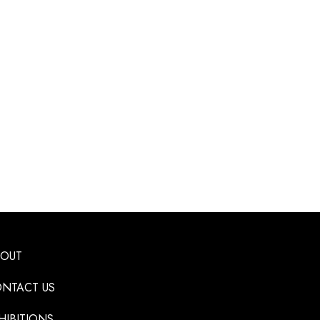
BOUT
NTACT US
HIBITIONS