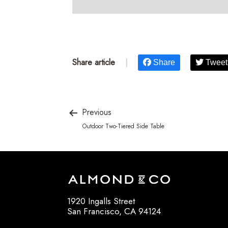
Share article
|
Share
Tweet
Previous
Outdoor Two-Tiered Side Table
1920 Ingalls Street
San Francisco, CA 94124