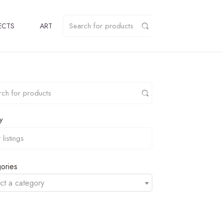
ECTS
ART
y
ories
ct a category