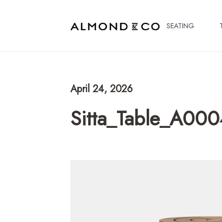
SEATING
April 24, 2026
Sitta_Table_A00