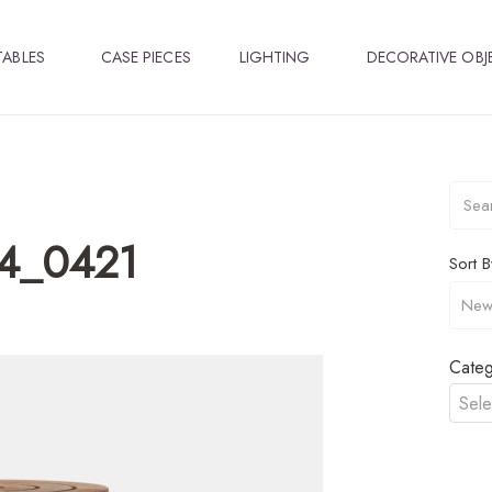
TABLES
CASE PIECES
LIGHTING
DECORATIVE OBJ
04_0421
Sort B
Categ
Sele