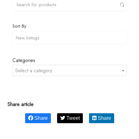
Sort By
Categories
Select a category
Share article
Share
Tweet
Share