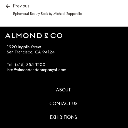
Previous
Ephemeral Beauty Book by Michael Zeppetello
1920 Ingalls Street
San Francisco, CA 94124
Tel: (415) 355-1200
info@almondandcompanysf.com
ABOUT
CONTACT US
EXHIBITIONS