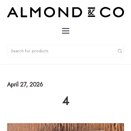
April 27, 2026
4