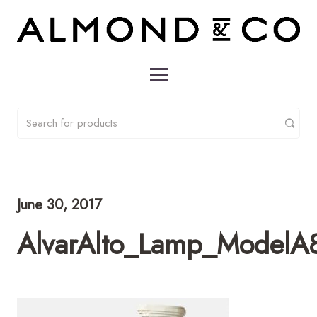
June 30, 2017
AlvarAlto_Lamp_ModelA