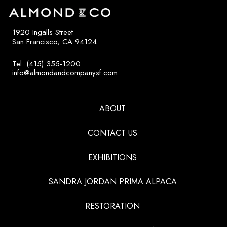
1920 Ingalls Street
San Francisco, CA 94124
Tel: (415) 355-1200
info@almondandcompanysf.com
ABOUT
CONTACT US
EXHIBITIONS
SANDRA JORDAN PRIMA ALPACA
RESTORATION