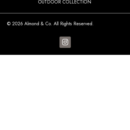
OUTDOOR COLLECTION
© 2026 Almond & Co. All Rights Reserved.