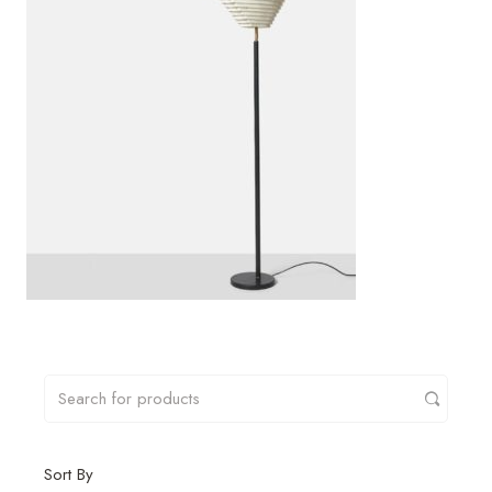
Sort By