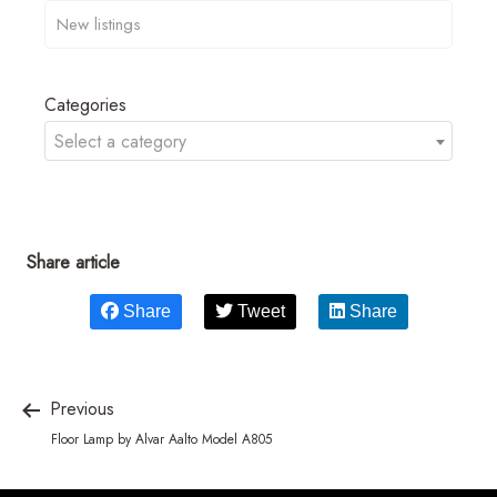
Categories
Select a category
Share article
Share
Tweet
Share
Previous
Floor Lamp by Alvar Aalto Model A805