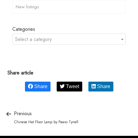
Categories
Select a category
Share article
Share
Tweet
Share
Previous
Chinese Hat Floor Lamp by Paavo Tynell