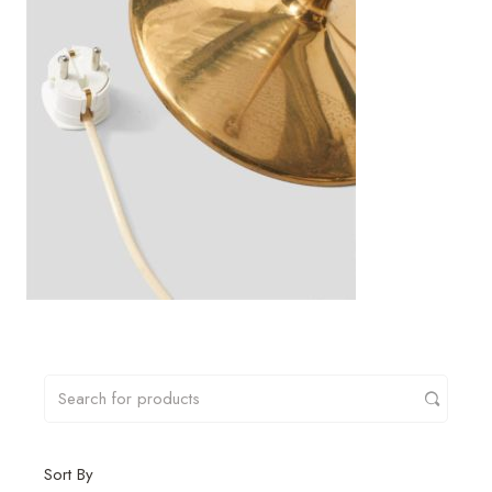
Sort By