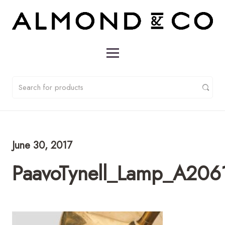
June 30, 2017
PaavoTynell_Lamp_A2061