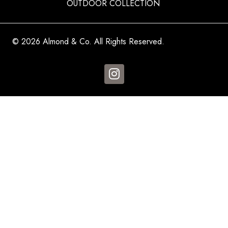
OUTDOOR COLLECTION
© 2026 Almond & Co. All Rights Reserved.