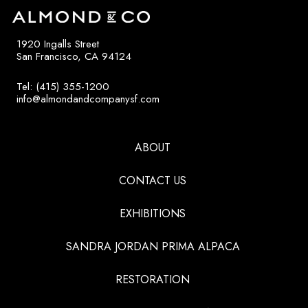
1920 Ingalls Street
San Francisco, CA 94124
Tel: (415) 355-1200
info@almondandcompanysf.com
ABOUT
CONTACT US
EXHIBITIONS
SANDRA JORDAN PRIMA ALPACA
RESTORATION