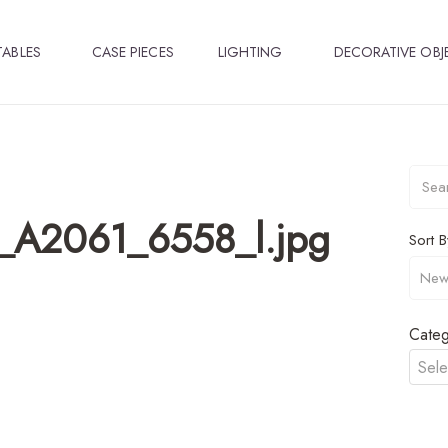
TABLES
CASE PIECES
LIGHTING
DECORATIVE OBJ
p_A2061_6558_l.jpg
Sort B
Categ
Sele