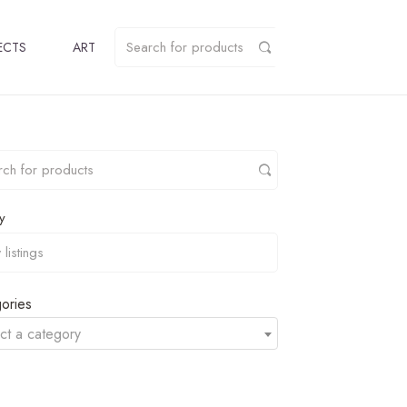
ECTS
ART
y
ories
ct a category