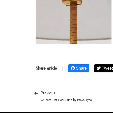
Share article
|
Share
Tweet
Previous
Chinese Hat Floor Lamp by Paavo Tynell