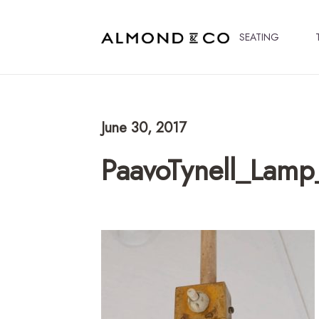
SEATING
June 30, 2017
PaavoTynell_Lam