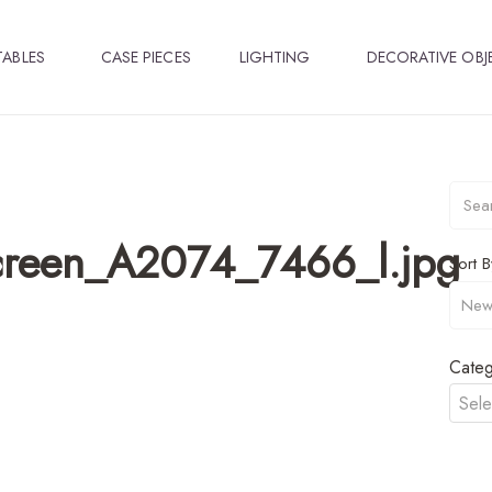
TABLES
CASE PIECES
LIGHTING
DECORATIVE OBJ
Screen_A2074_7466_l.jpg
Sort B
Categ
Sele