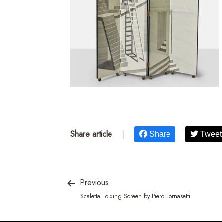
Share article
|
Share
Tweet
Previous
Scaletta Folding Screen by Piero Fornasetti