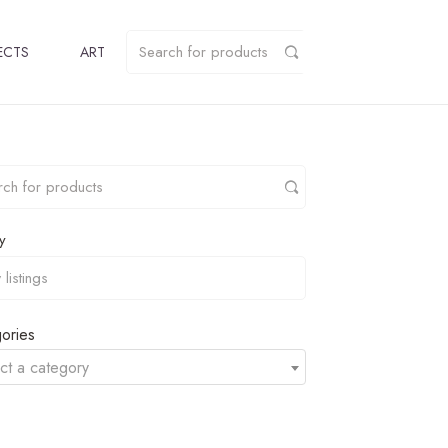
ECTS
ART
y
ories
ct a category