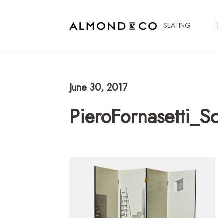
SEATING
June 30, 2017
PieroFornasetti_