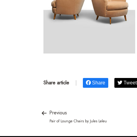
Share article
|
Share
Tweet
Previous
Pair of Lounge Chairs by Jules Leleu