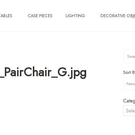
TABLES
CASE PIECES
LIGHTING
DECORATIVE OBJ
_PairChair_G.jpg
Sort B
Categ
Sele