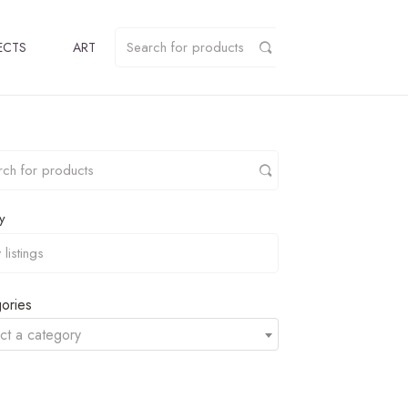
ECTS
ART
y
ories
ct a category