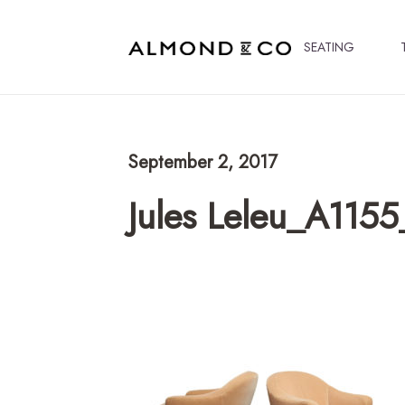
SEATING
September 2, 2017
Jules Leleu_A1155