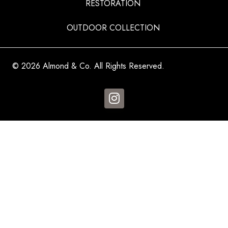
RESTORATION
OUTDOOR COLLECTION
© 2026 Almond & Co. All Rights Reserved.