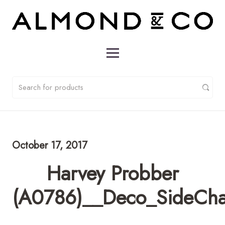
October 17, 2017
Harvey Probber
(A0786)__Deco_SideCha