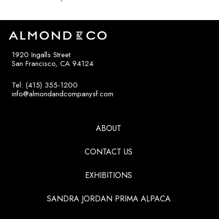
1920 Ingalls Street
San Francisco, CA 94124
Tel: (415) 355-1200
info@almondandcompanysf.com
ABOUT
CONTACT US
EXHIBITIONS
SANDRA JORDAN PRIMA ALPACA