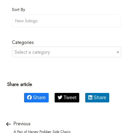
Sort By
Categories
Select a category
Share article
Share
Tweet
Share
Previous
A Pair of Harvey Probber Side Chairs