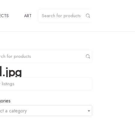
ECTS
ART
.jpg
y
ories
ct a category