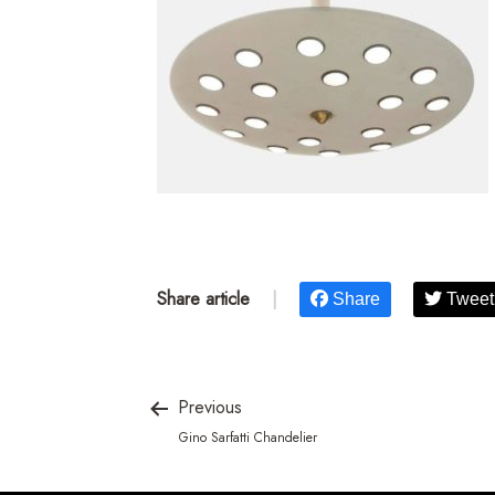
Share article
|
Share
Tweet
Previous
Gino Sarfatti Chandelier