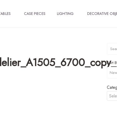
TABLES
CASE PIECES
LIGHTING
DECORATIVE OBJ
delier_A1505_6700_copy_l
Sort B
Categ
Sele