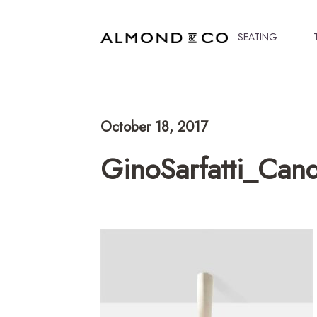
SEATING
October 18, 2017
GinoSarfatti_Can