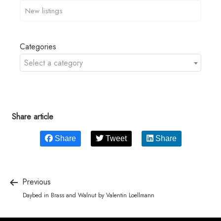
Categories
Select a category
Share article
Share
Tweet
Share
Previous
Daybed in Brass and Walnut by Valentin Loellmann