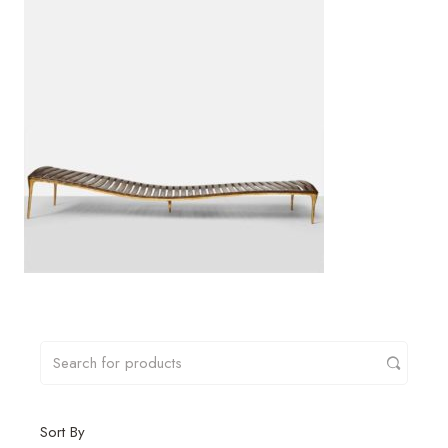
Sort By