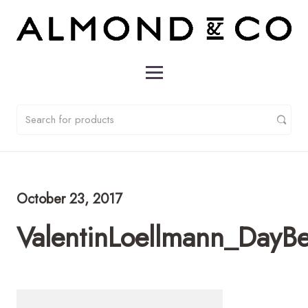
October 23, 2017
ValentinLoellmann_DayB