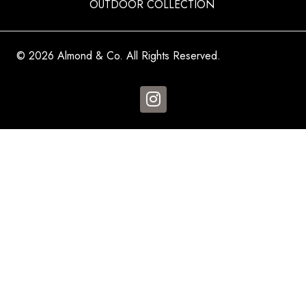
OUTDOOR COLLECTION
© 2026 Almond & Co. All Rights Reserved.