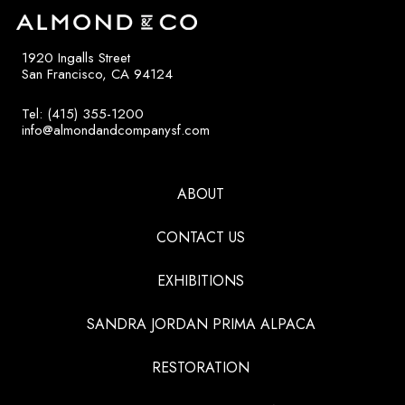
1920 Ingalls Street
San Francisco, CA 94124
Tel: (415) 355-1200
info@almondandcompanysf.com
ABOUT
CONTACT US
EXHIBITIONS
SANDRA JORDAN PRIMA ALPACA
RESTORATION