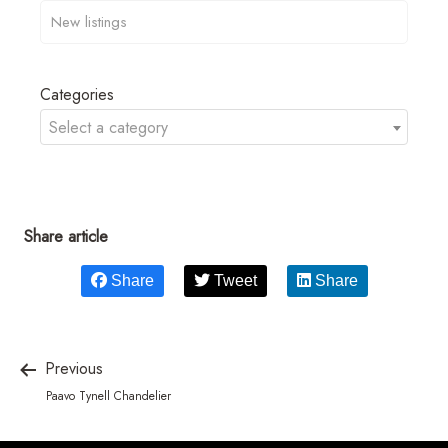
Categories
Select a category
Share article
Share
Tweet
Share
Previous
Paavo Tynell Chandelier