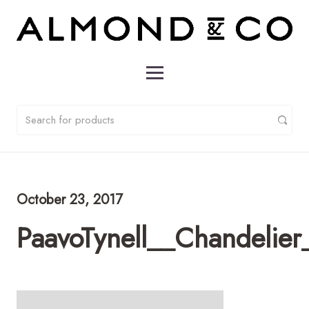
October 23, 2017
PaavoTynell__Chandelie