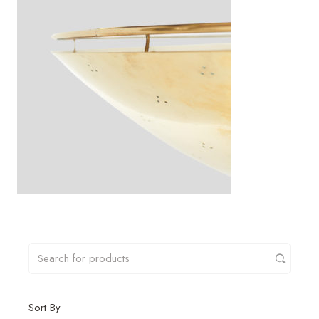
Sort By