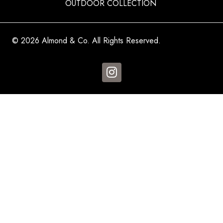
OUTDOOR COLLECTION
© 2026 Almond & Co. All Rights Reserved.