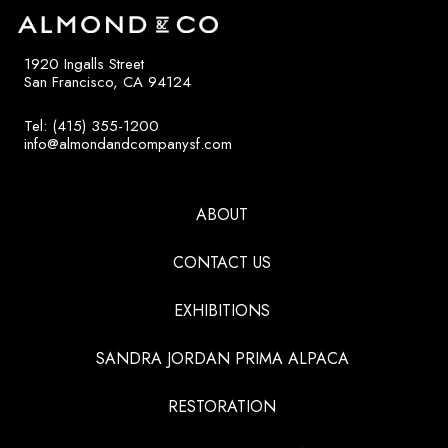
1920 Ingalls Street
San Francisco, CA 94124
Tel: (415) 355-1200
info@almondandcompanysf.com
ABOUT
CONTACT US
EXHIBITIONS
SANDRA JORDAN PRIMA ALPACA
RESTORATION