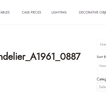
TABLES
CASE PIECES
LIGHTING
DECORATIVE OBJ
ndelier_A1961_0887
Sort B
Categ
Sele