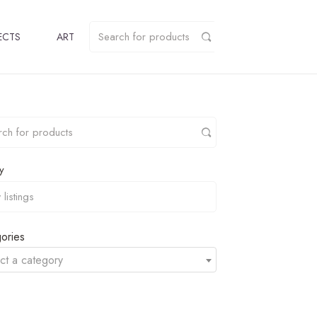
ECTS
ART
y
ories
ct a category