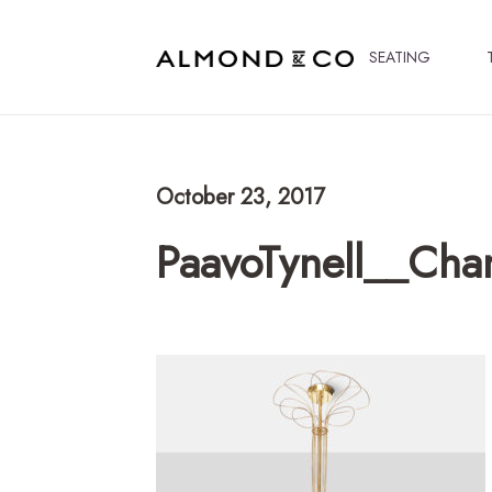
SEATING
October 23, 2017
PaavoTynell__Cha