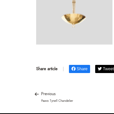
Share article
|
Share
Tweet
Previous
Paavo Tynell Chandelier