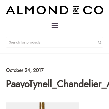
October 24, 2017
PaavoTynell_Chandelie