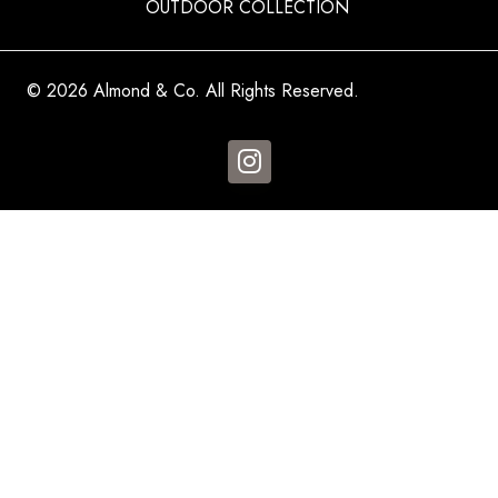
OUTDOOR COLLECTION
© 2026 Almond & Co. All Rights Reserved.