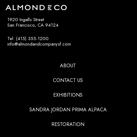
1920 Ingalls Street
San Francisco, CA 94124
Tel: (415) 355-1200
info@almondandcompanysf.com
ABOUT
CONTACT US
EXHIBITIONS
SANDRA JORDAN PRIMA ALPACA
RESTORATION