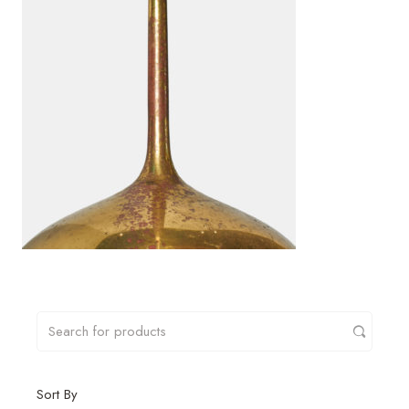
Sort By