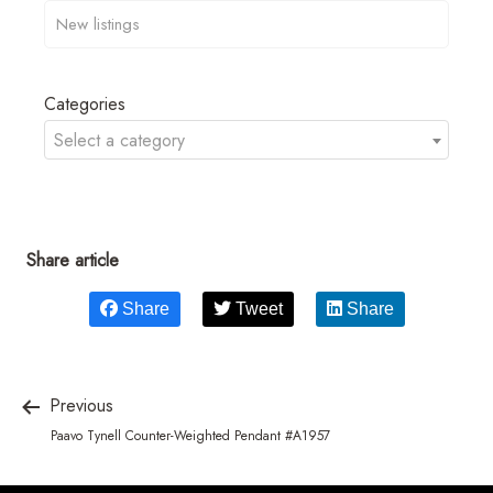
Categories
Select a category
Share article
Share
Tweet
Share
Previous
Paavo Tynell Counter-Weighted Pendant #A1957