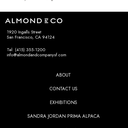
1920 Ingalls Street
San Francisco, CA 94124
Tel: (415) 355-1200
info@almondandcompanysf.com
ABOUT
CONTACT US
EXHIBITIONS
SANDRA JORDAN PRIMA ALPACA