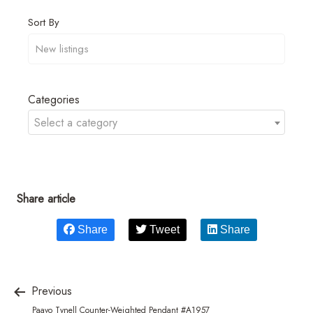
Sort By
Categories
Select a category
Share article
Share
Tweet
Share
Previous
Paavo Tynell Counter-Weighted Pendant #A1957