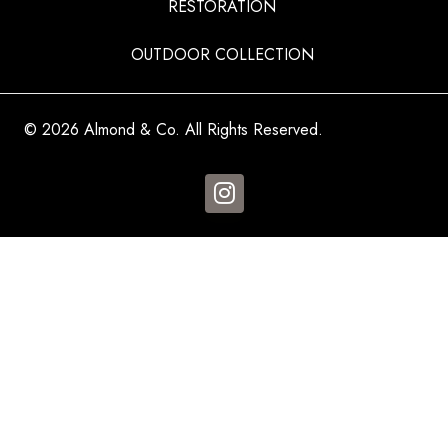
RESTORATION
OUTDOOR COLLECTION
© 2026 Almond & Co. All Rights Reserved.