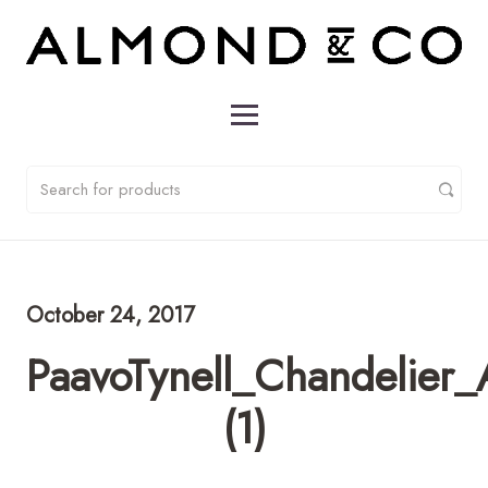
October 24, 2017
PaavoTynell_Chandelie
(1)