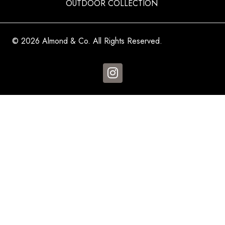
OUTDOOR COLLECTION
© 2026 Almond & Co. All Rights Reserved.