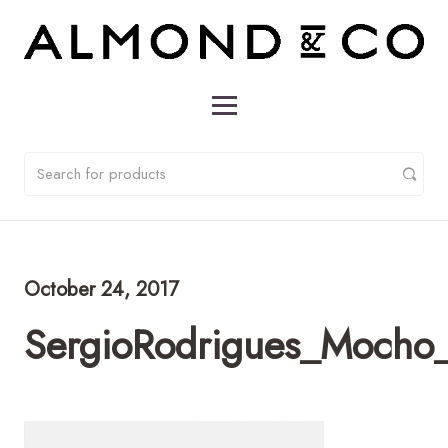
October 24, 2017
SergioRodrigues_Mocho