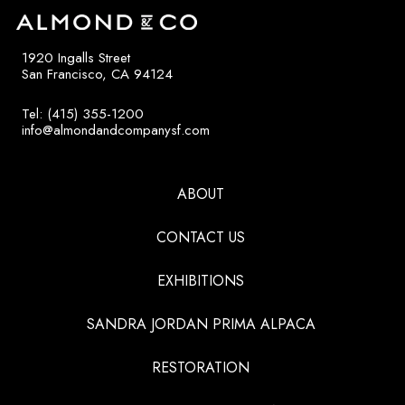
1920 Ingalls Street
San Francisco, CA 94124
Tel: (415) 355-1200
info@almondandcompanysf.com
ABOUT
CONTACT US
EXHIBITIONS
SANDRA JORDAN PRIMA ALPACA
RESTORATION