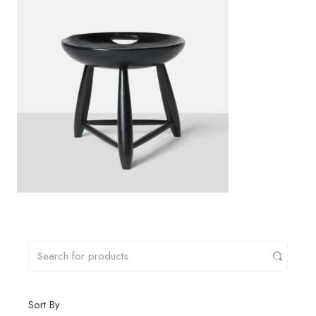
Sort By