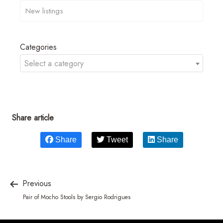
Categories
Select a category
Share article
Share
Tweet
Share
Previous
Pair of Mocho Stools by Sergio Rodrigues