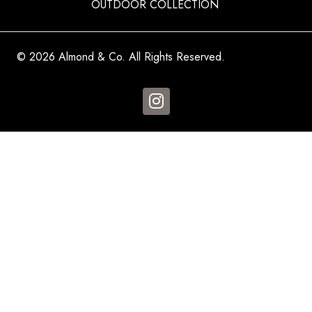
OUTDOOR COLLECTION
© 2026 Almond & Co. All Rights Reserved.