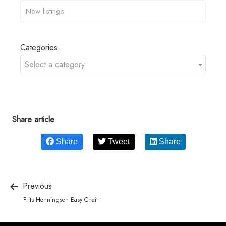
Categories
Select a category
Share article
Share
Tweet
Share
Previous
Frits Henningsen Easy Chair