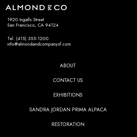
1920 Ingalls Street
San Francisco, CA 94124
Tel: (415) 355-1200
info@almondandcompanysf.com
ABOUT
CONTACT US
EXHIBITIONS
SANDRA JORDAN PRIMA ALPACA
RESTORATION