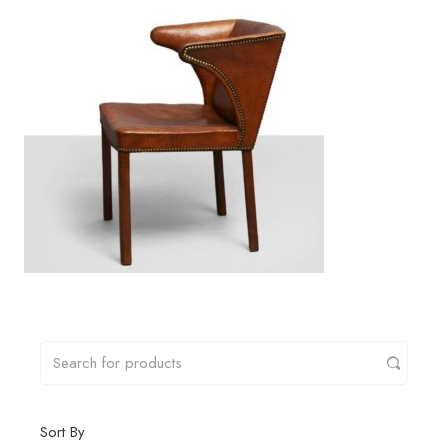
Sort By