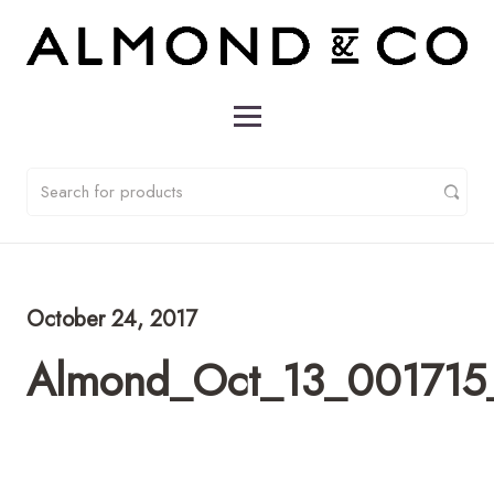
October 24, 2017
Almond_Oct_13_001715_