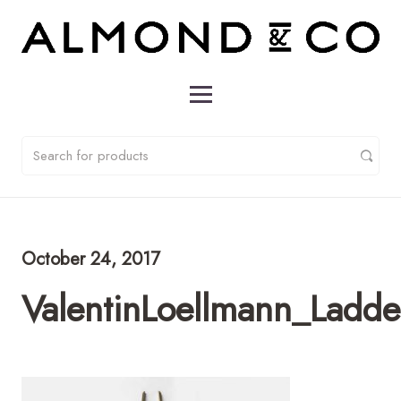
October 24, 2017
ValentinLoellmann_Ladd