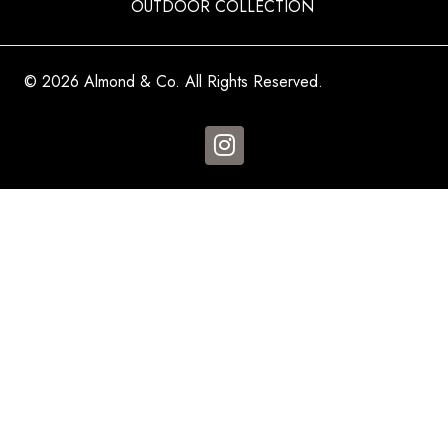
OUTDOOR COLLECTION
© 2026 Almond & Co. All Rights Reserved.