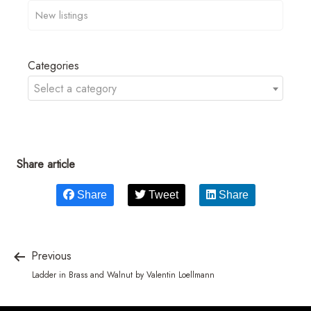
Categories
Select a category
Share article
Share
Tweet
Share
Previous
Ladder in Brass and Walnut by Valentin Loellmann