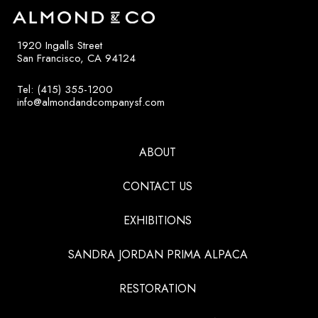
1920 Ingalls Street
San Francisco, CA 94124
Tel: (415) 355-1200
info@almondandcompanysf.com
ABOUT
CONTACT US
EXHIBITIONS
SANDRA JORDAN PRIMA ALPACA
RESTORATION