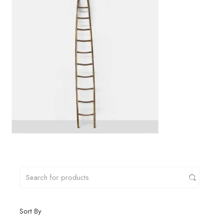
Sort By