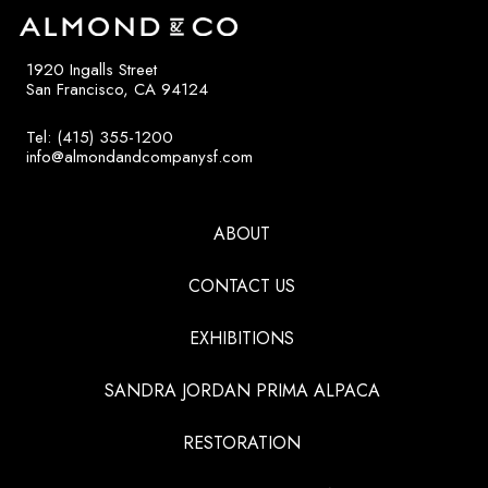
1920 Ingalls Street
San Francisco, CA 94124
Tel: (415) 355-1200
info@almondandcompanysf.com
ABOUT
CONTACT US
EXHIBITIONS
SANDRA JORDAN PRIMA ALPACA
RESTORATION