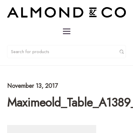
November 13, 2017
Maximeold_Table_A1389