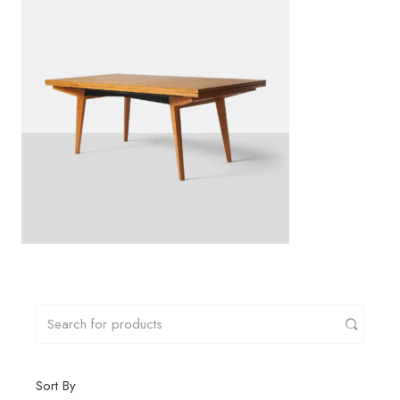
Sort By