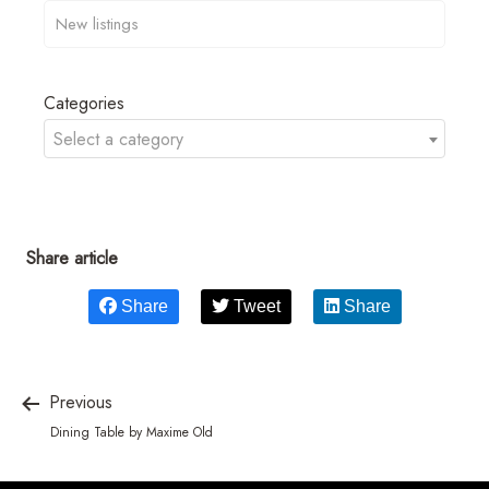
Categories
Select a category
Share article
Share
Tweet
Share
Previous
Dining Table by Maxime Old