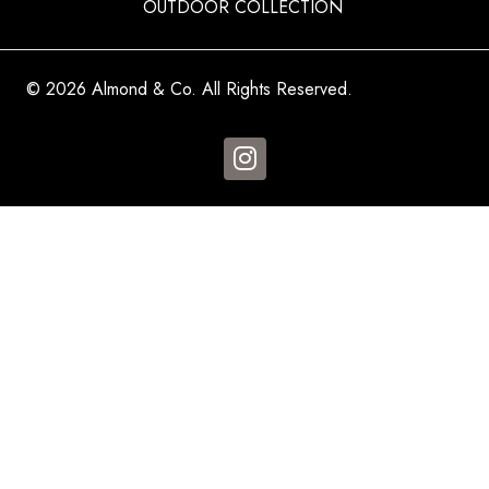
OUTDOOR COLLECTION
© 2026 Almond & Co. All Rights Reserved.