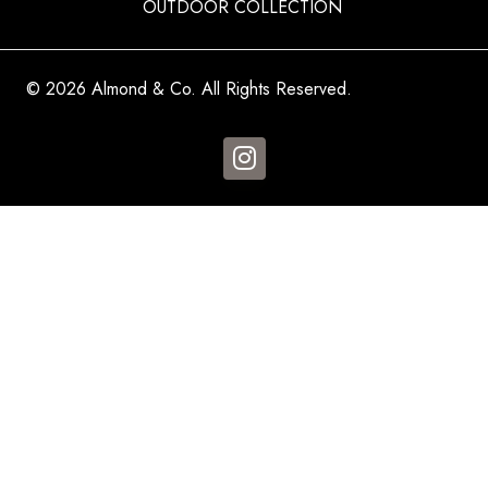
OUTDOOR COLLECTION
© 2026 Almond & Co. All Rights Reserved.