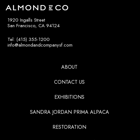
1920 Ingalls Street
San Francisco, CA 94124
Tel: (415) 355-1200
info@almondandcompanysf.com
ABOUT
CONTACT US
EXHIBITIONS
SANDRA JORDAN PRIMA ALPACA
RESTORATION