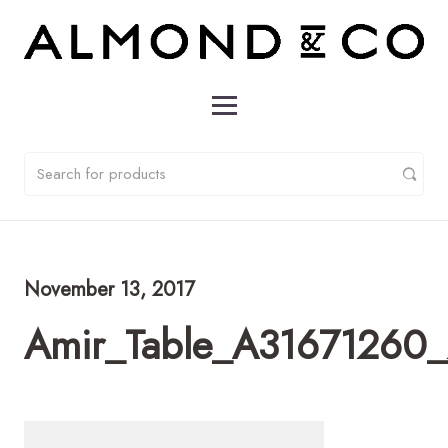
November 13, 2017
Amir_Table_A31671260_