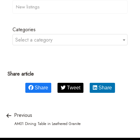
Categories
Select a category
Share article
Share
Tweet
Share
Previous
AM01 Dining Table in Leathered Granite