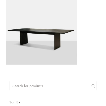
Sort By