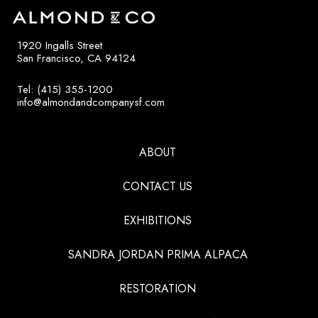
1920 Ingalls Street
San Francisco, CA 94124
Tel: (415) 355-1200
info@almondandcompanysf.com
ABOUT
CONTACT US
EXHIBITIONS
SANDRA JORDAN PRIMA ALPACA
RESTORATION