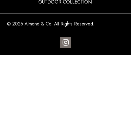
OUTDOOR COLLECTION
© 2026 Almond & Co. All Rights Reserved.