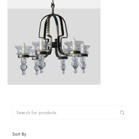
Sort By