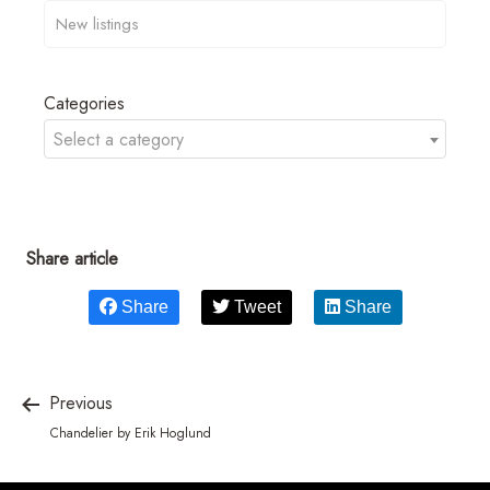
Categories
Select a category
Share article
Share
Tweet
Share
Previous
Chandelier by Erik Hoglund