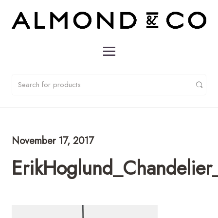
November 17, 2017
ErikHoglund_Chandelier