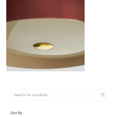
Sort By