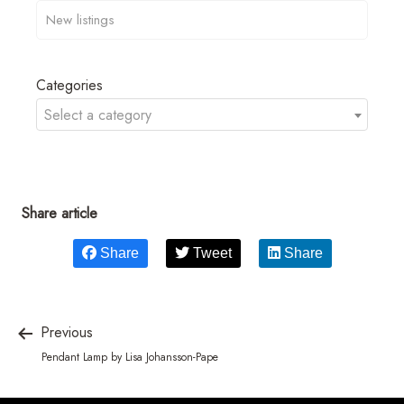
Categories
Select a category
Share article
Share
Tweet
Share
Previous
Pendant Lamp by Lisa Johansson-Pape