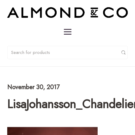
November 30, 2017
LisaJohansson_Chandeli