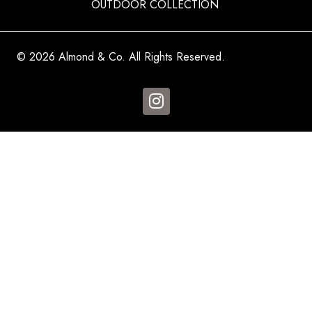
OUTDOOR COLLECTION
© 2026 Almond & Co. All Rights Reserved.