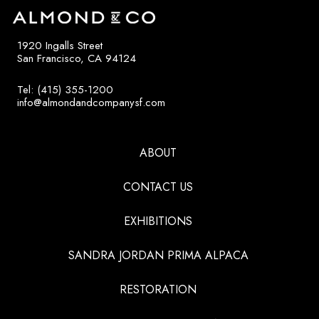
1920 Ingalls Street
San Francisco, CA 94124
Tel: (415) 355-1200
info@almondandcompanysf.com
ABOUT
CONTACT US
EXHIBITIONS
SANDRA JORDAN PRIMA ALPACA
RESTORATION