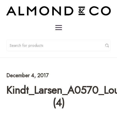
December 4, 2017
Kindt_Larsen_A0570_Lo
(4)