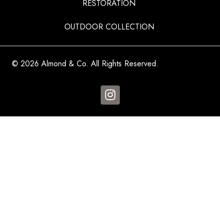
RESTORATION
OUTDOOR COLLECTION
© 2026 Almond & Co. All Rights Reserved.