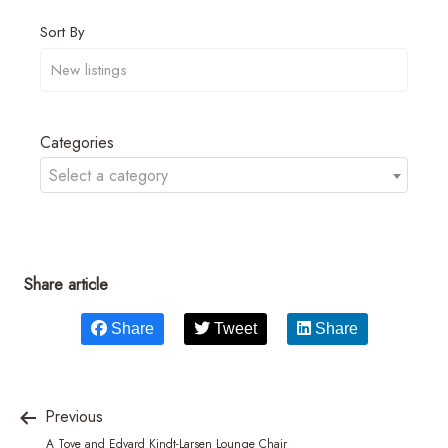
Sort By
Categories
Select a category
Share article
Share
Tweet
Share
Previous
A Tove and Edvard Kindt-Larsen Lounge Chair