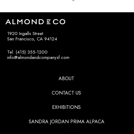
1920 Ingalls Street
San Francisco, CA 94124
Tel: (415) 355-1200
info@almondandcompanysf.com
ABOUT
CONTACT US
EXHIBITIONS
SANDRA JORDAN PRIMA ALPACA