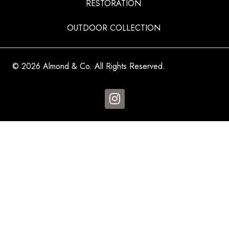
RESTORATION
OUTDOOR COLLECTION
© 2026 Almond & Co. All Rights Reserved.