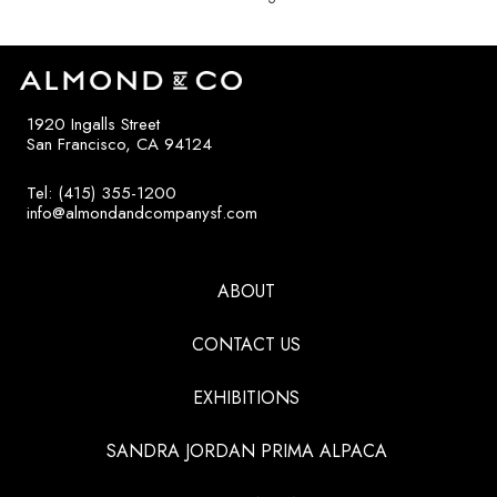
1920 Ingalls Street
San Francisco, CA 94124
Tel: (415) 355-1200
info@almondandcompanysf.com
ABOUT
CONTACT US
EXHIBITIONS
SANDRA JORDAN PRIMA ALPACA