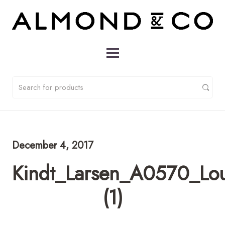
December 4, 2017
Kindt_Larsen_A0570_Lo
(1)