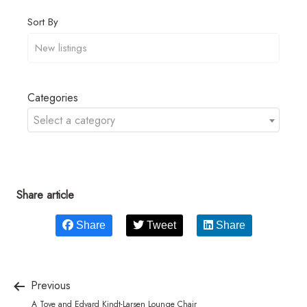
Sort By
Categories
Select a category
Share article
Share
Tweet
Share
Previous
A Tove and Edvard Kindt-Larsen Lounge Chair