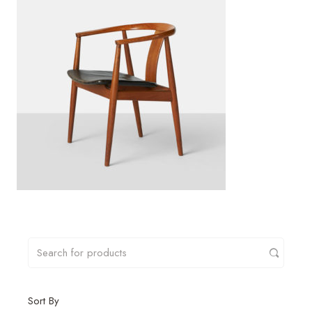
Sort By