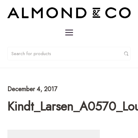
December 4, 2017
Kindt_Larsen_A0570_Lo