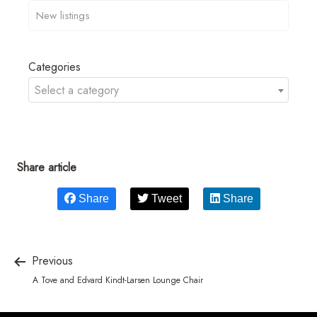
Categories
Select a category
Share article
Share
Tweet
Share
Previous
A Tove and Edvard Kindt-Larsen Lounge Chair