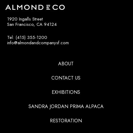
1920 Ingalls Street
San Francisco, CA 94124
Tel: (415) 355-1200
info@almondandcompanysf.com
ABOUT
CONTACT US
EXHIBITIONS
SANDRA JORDAN PRIMA ALPACA
RESTORATION