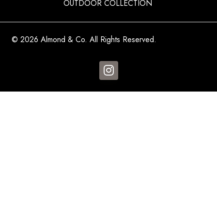
OUTDOOR COLLECTION
© 2026 Almond & Co. All Rights Reserved.