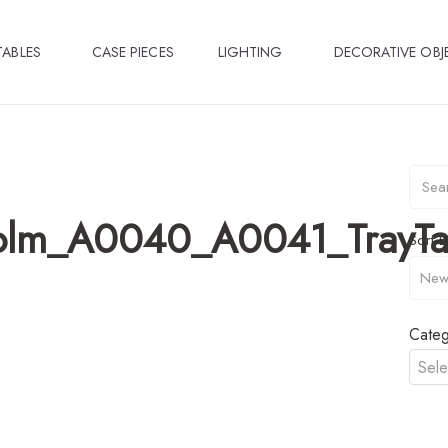
TABLES
CASE PIECES
LIGHTING
DECORATIVE OBJ
olm_A0040_A0041_TrayTa
Sort B
Categ
Sele