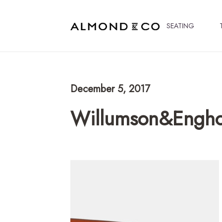
SEATING
December 5, 2017
Willumson&Engh