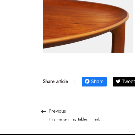
Share article
|
Share
Tweet
Previous
Fritz Hansen Tray Tables in Teak