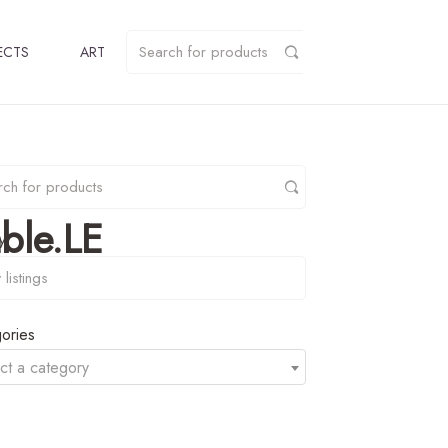
ECTS
ART
ble.LE
y
ories
ct a category