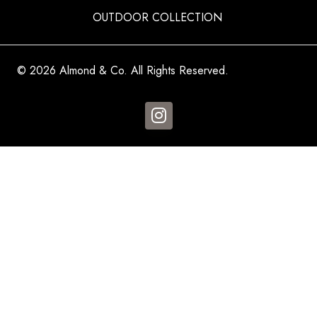
OUTDOOR COLLECTION
© 2026 Almond & Co. All Rights Reserved.