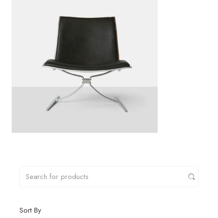
Sort By