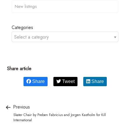
Categories
Select a category
Share article
Share
Tweet
Share
Previous
Skater Chair by Preben Fabricius and Jorgen Kastholm for Kill
International