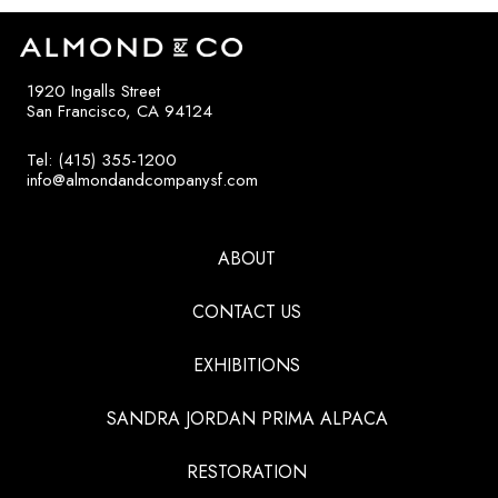
1920 Ingalls Street
San Francisco, CA 94124
Tel: (415) 355-1200
info@almondandcompanysf.com
ABOUT
CONTACT US
EXHIBITIONS
SANDRA JORDAN PRIMA ALPACA
RESTORATION