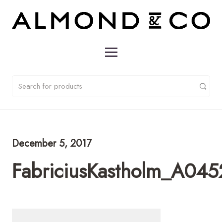
December 5, 2017
FabriciusKastholm_A045